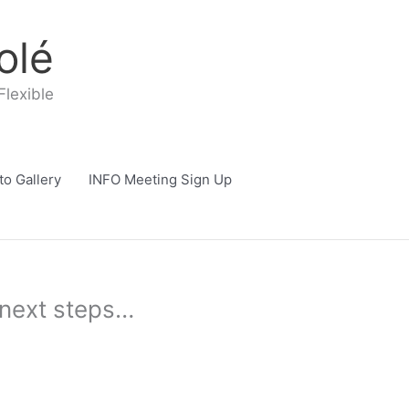
olé
Flexible
to Gallery
INFO Meeting Sign Up
e next steps…