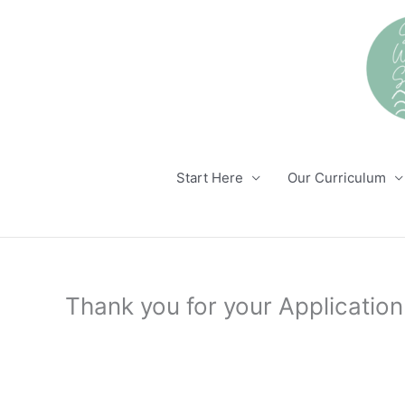
Skip
to
content
Start Here
Our Curriculum
Thank you for your Application