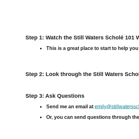
Step 1: Watch the Still Waters Scholé 101 
This is a great place to start to help 
Step 2: Look through the Still Waters Sc
Step 3: Ask Questions
Send me an email at
emily@stillwaterss
Or, you can send questions through th