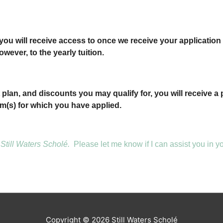
ou will receive access to once we receive your application 
owever, to the yearly tuition.
lan, and discounts you may qualify for, you will receive a 
m(s) for which you have applied.
Still Waters Scholé.
Please let me know if I can assist you in 
Copyright © 2026
Still Waters Scholé