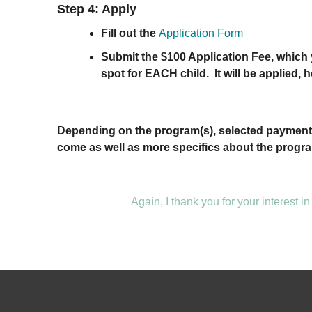
Step 4: Apply
Fill out the
Application Form
Submit the $100 Application Fee, which y
spot for EACH child. It will be applied, h
Depending on the program(s), selected payment p
come as well as more specifics about the progra
Again, I thank you for your interest in