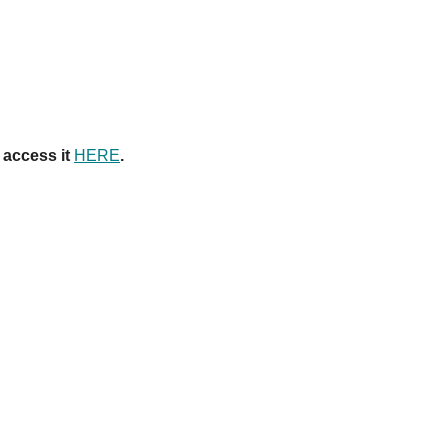
 access it
HERE
.