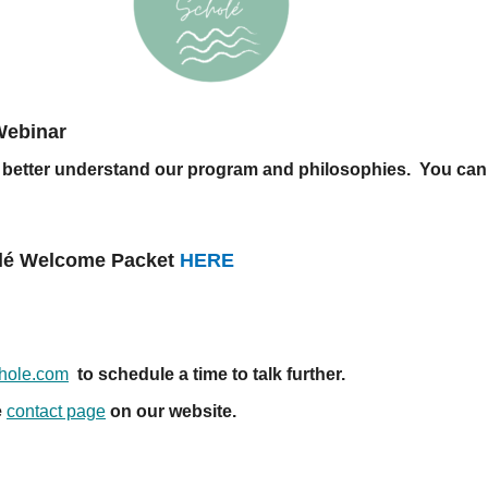
Webinar
you better understand our program and philosophies. You can
holé Welcome Packet
HERE
chole.com
to schedule a time to talk further.
e
contact page
on our website.