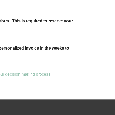
form. This is required to reserve your
personalized invoice in the weeks to
your decision making process.