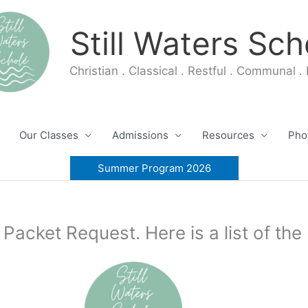
Still Waters Sch
Christian . Classical . Restful . Communal . 
Our Classes
Admissions
Resources
Pho
Summer Program 2026
 Packet Request. Here is a list of th