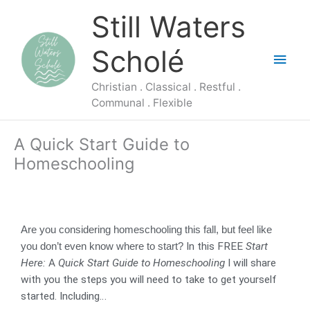
Skip
Main
Still Waters
to
content
Men
Scholé
Christian . Classical . Restful .
Communal . Flexible
A Quick Start Guide to
Homeschooling
Are you considering homeschooling this fall, but feel like
In this FREE
Start
you don’t even know where to start?
Here:
A
Quick Start Guide to Homeschooling
I will share
with you the steps you will need to take to get yourself
started. Including…