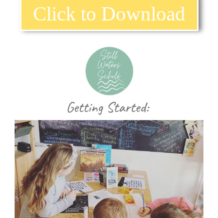
Click to Download