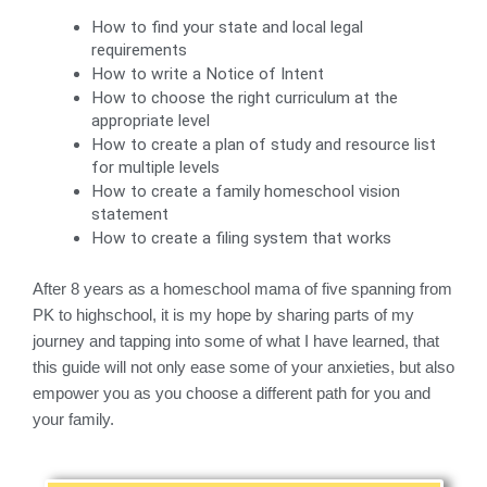
How to find your state and local legal 
requirements
How to write a Notice of Intent
How to choose the right curriculum at the 
appropriate level
How to create a plan of study and resource list 
for multiple levels
How to create a family homeschool vision 
statement
How to create a filing system that works
After 8 years as a homeschool mama of five spanning from
PK to highschool, it is my hope by sharing parts of my
journey and tapping into some of what I have learned, that
this guide will not only ease some of your anxieties, but also
empower you as you choose a different path for you and
your family.