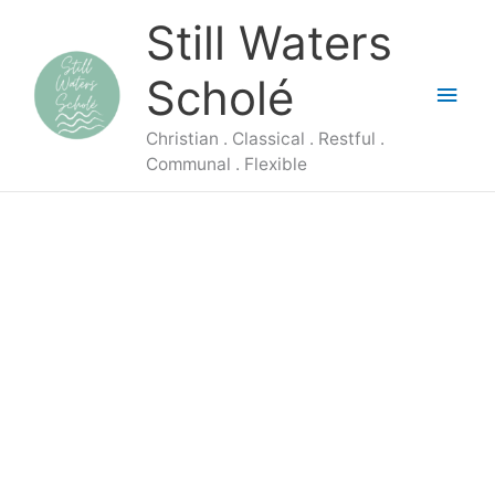
Skip
Main
Still Waters
to
content
Men
Scholé
Christian . Classical . Restful .
Communal . Flexible