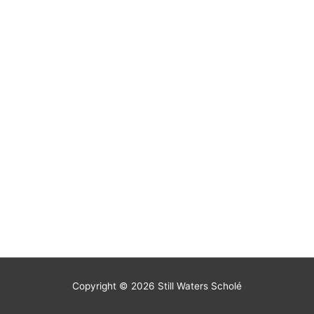
Copyright © 2026
Still Waters Scholé