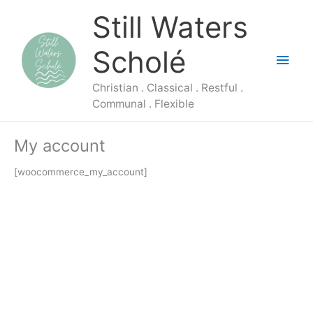
Skip
Main
Still Waters
to
content
Men
Scholé
Christian . Classical . Restful .
Communal . Flexible
My account
[woocommerce_my_account]