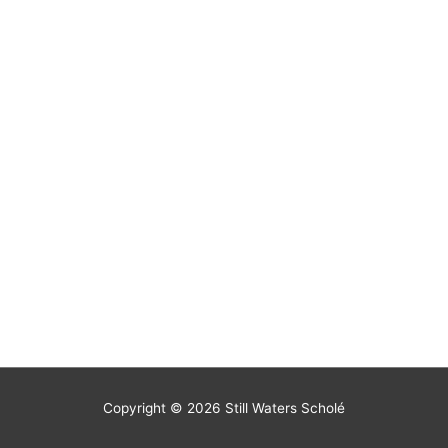
Copyright © 2026
Still Waters Scholé